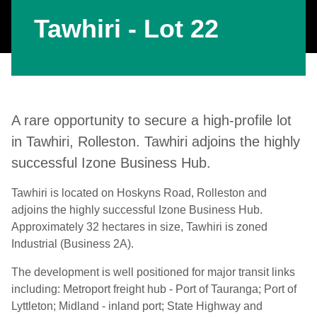
Tawhiri - Lot 22
A rare opportunity to secure a high-profile lot
in Tawhiri, Rolleston. Tawhiri adjoins the highly
successful Izone Business Hub.
Tawhiri is located on Hoskyns Road, Rolleston and
adjoins the highly successful Izone Business Hub.
Approximately 32 hectares in size, Tawhiri is zoned
Industrial (Business 2A).
The development is well positioned for major transit links
including: Metroport freight hub - Port of Tauranga; Port of
Lyttleton; Midland - inland port; State Highway and