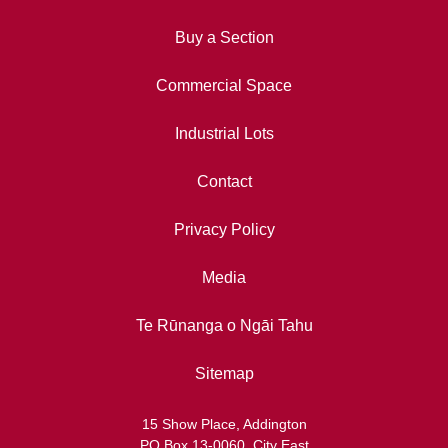
Buy a Section
Commercial Space
Industrial Lots
Contact
Privacy Policy
Media
Te Rūnanga o Ngāi Tahu
Sitemap
15 Show Place, Addington
PO Box 13-0060, City East