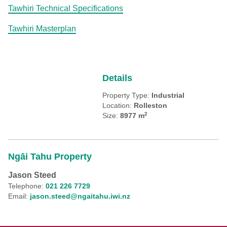
Tawhiri Technical Specifications
Tawhiri Masterplan
Details
Property Type:
Industrial
Location:
Rolleston
2
Size:
8977 m
Ngāi Tahu Property
Jason Steed
Telephone:
021 226 7729
Email:
jason.steed@ngaitahu.iwi.nz