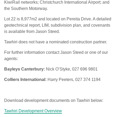
KiwiRail networks; Christchurch International Airport; and
the Southern Motorway.
Lot 22 is 8,977m2 and located on Pereita Drive. A detailed
geotechnical report, LIM, subdivision plan, and covenants
is available from Jason Steed.
Tawhiri does not have a nominated construction partner.
For further information contact Jason Steed or one of our
agents:
Bayleys Canterbury:
Nick O’Styke, 027 696 9801
Colliers International:
Harry Peeters, 027 374 1194
Download development documents on Tawhiri below:
Tawhiri Development Overview