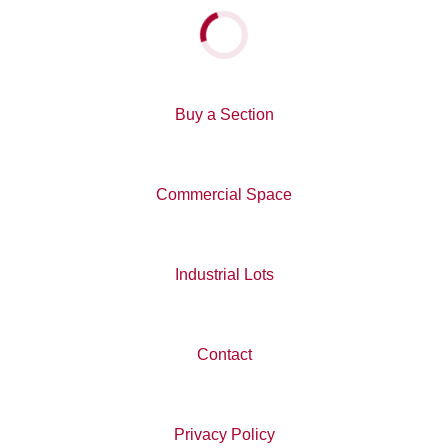
You can learn more about Ngāi Tahu Property here
.
Loading...
Buy a Section
Commercial Space
Industrial Lots
Contact
Privacy Policy