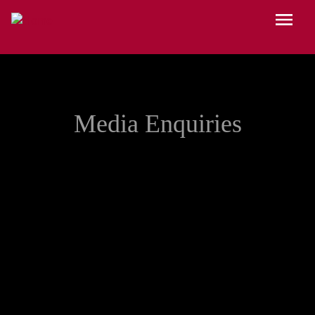
Skip to main content
Menu
Media Enquiries