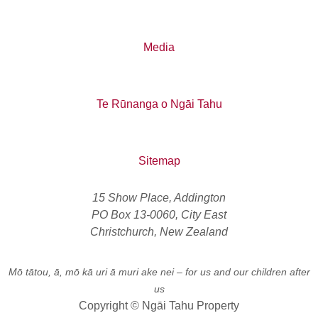
Media
Te Rūnanga o Ngāi Tahu
Sitemap
15 Show Place, Addington
PO Box 13-0060, City East
Christchurch, New Zealand
Mō tātou, ā, mō kā uri ā muri ake nei
– for us and our children after
us
Copyright © Ngāi Tahu Property