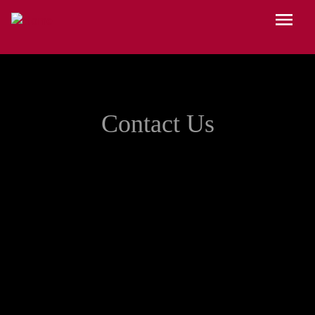
Skip to main content
Menu
Contact Us