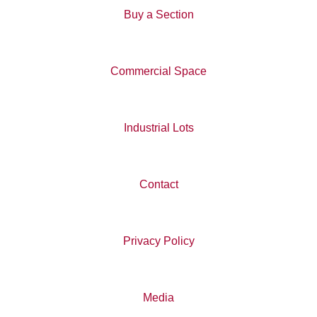
Buy a Section
Commercial Space
Industrial Lots
Contact
Privacy Policy
Media