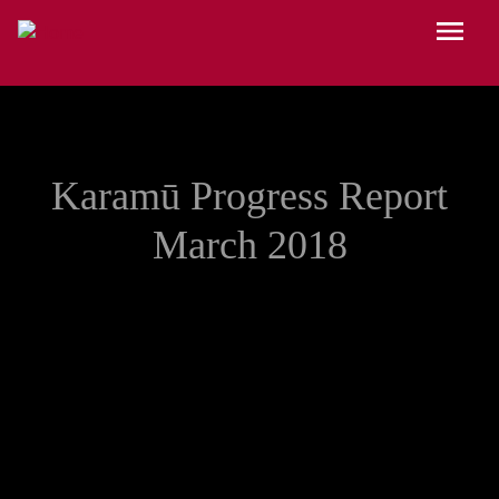
Skip to main content
Menu
Karamū Progress Report
March 2018