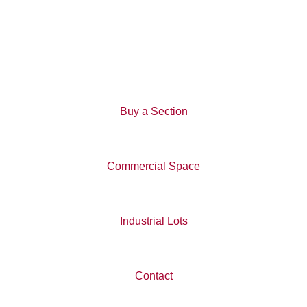
Wigram Business Park
View All News
Buy a Section
Commercial Space
Industrial Lots
Contact