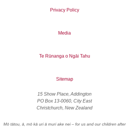
Privacy Policy
Media
Te Rūnanga o Ngāi Tahu
Sitemap
15 Show Place, Addington
PO Box 13-0060, City East
Christchurch, New Zealand
Mō tātou, ā, mō kā uri ā muri ake nei
– for us and our children after