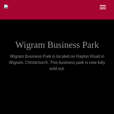
Skip to main content
Menu
Wigram Business Park
Wigram Business Park is located on Hayton Road in
Wigram, Christchurch. This business park is now fully
sold out.