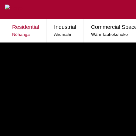
Skip to main content
Residential
Industrial
Commercial Spac
Nōhanga
Ahumahi
Wāhi Tauhokohoko