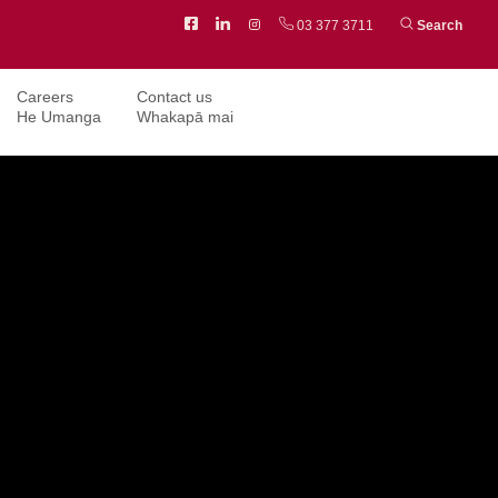
Facebook
LinkedIn
Instagram
03 377 3711
Search
Careers
Contact us
He Umanga
Whakapā mai