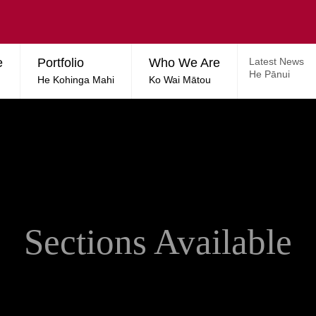
e
Portfolio
Who We Are
Latest News
He Pānui
He Kohinga Mahi
Ko Wai Mātou
Sections Available