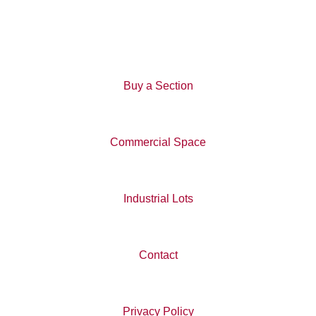
through groves of trees and passes an observation tower. It
is approximately a 1-hour walk.
Buy a Section
Commercial Space
Industrial Lots
Contact
Privacy Policy