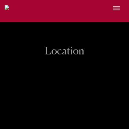
Skip to main content
Menu
Location