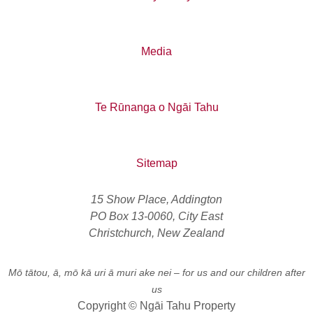
Media
Te Rūnanga o Ngāi Tahu
Sitemap
15 Show Place, Addington
PO Box 13-0060, City East
Christchurch, New Zealand
Mō tātou, ā, mō kā uri ā muri ake nei
– for us and our children after
us
Copyright © Ngāi Tahu Property