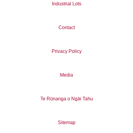
Industrial Lots
Contact
Privacy Policy
Media
Te Rūnanga o Ngāi Tahu
Sitemap