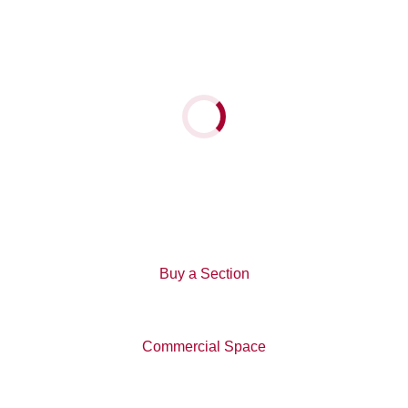
the two show homes:
63 Mapou Road, Hobsonville Point, open Saturday and
Sunday, 12-3pm
Loading...
15 Glidepath Road, Hobsonville Point, open Saturday
and Sunday, 2-4pm
Back To News
Buy a Section
Commercial Space