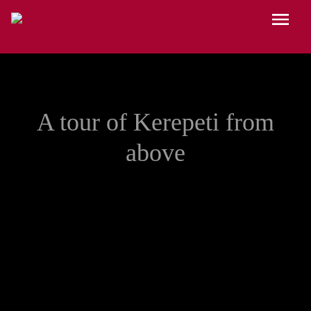
Skip to main content
Menu
A tour of Kerepeti from
above