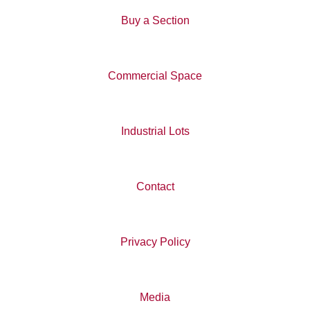
Buy a Section
Commercial Space
Industrial Lots
Contact
Privacy Policy
Media