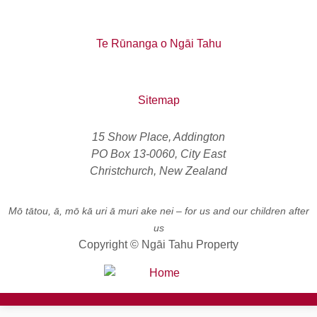
Te Rūnanga o Ngāi Tahu
Sitemap
15 Show Place, Addington
PO Box 13-0060, City East
Christchurch, New Zealand
Mō tātou, ā, mō kā uri ā muri ake nei
– for us and our children after
us
Copyright © Ngāi Tahu Property