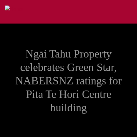
Skip to main content
Ngāi Tahu Property
celebrates Green Star,
NABERSNZ ratings for
Pita Te Hori Centre
building