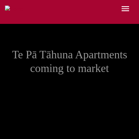
Skip to main content
Menu
Te Pā Tāhuna Apartments
coming to market