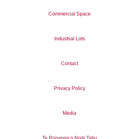
Commercial Space
Industrial Lots
Contact
Privacy Policy
Media
Te Rūnanga o Ngāi Tahu