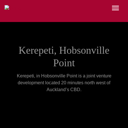
Skip to main content
Menu
Kerepeti, Hobsonville
Point
Kerepeti, in Hobsonville Point is a joint venture
development located 20 minutes north west of
Auckland’s CBD.