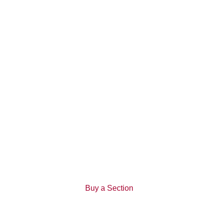
13 February 2019
Uku Apartments attract attention
Kerepeti
View All News
Buy a Section