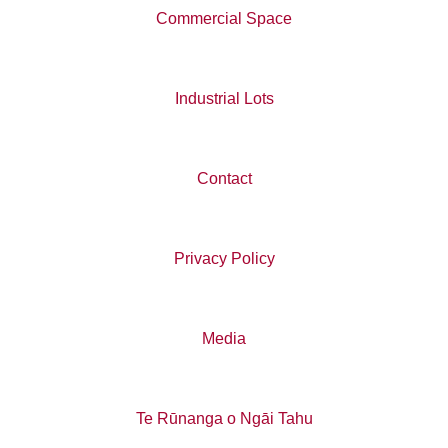
Commercial Space
Industrial Lots
Contact
Privacy Policy
Media
Te Rūnanga o Ngāi Tahu