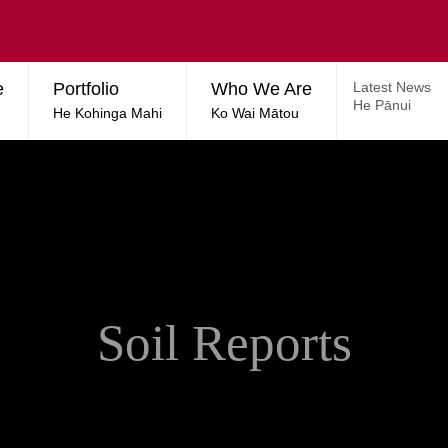
e
Portfolio
Who We Are
Latest News
He Pānui
He Kohinga Mahi
Ko Wai Mātou
Soil Reports