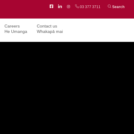
Facebook
LinkedIn
Instagram
03 377 3711
Search
Careers
Contact us
He Umanga
Whakapā mai