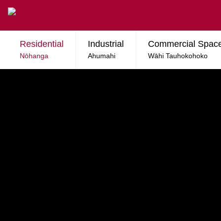
Skip to main content
Residential
Industrial
Commercial Spac
Nōhanga
Ahumahi
Wāhi Tauhokohoko