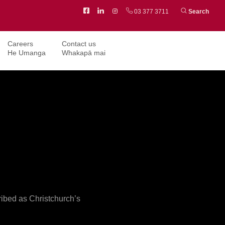
Facebook
LinkedIn
Instagram
03 377 3711
Search
Careers
Contact us
He Umanga
Whakapā mai
ribed as Christchurch’s