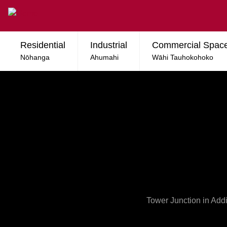
Skip to main content
Residential
Industrial
Commercial Spac
Nōhanga
Ahumahi
Wāhi Tauhokohoko
Tower Junction in Addi