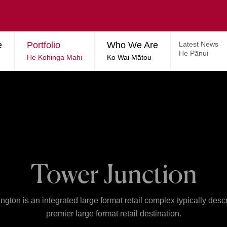
e
Portfolio
Who We Are
Latest News
He Pānui
He Kohinga Mahi
Ko Wai Mātou
Tower Junction
ngton is an integrated large format retail complex typically desc
premier large format retail destination.