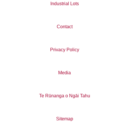
Industrial Lots
Contact
Privacy Policy
Media
Te Rūnanga o Ngāi Tahu
Sitemap