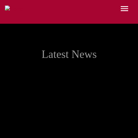
Skip to main content
Menu
Latest News